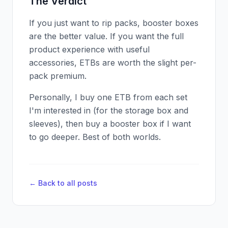
The Verdict
If you just want to rip packs, booster boxes
are the better value. If you want the full
product experience with useful
accessories, ETBs are worth the slight per-
pack premium.
Personally, I buy one ETB from each set
I'm interested in (for the storage box and
sleeves), then buy a booster box if I want
to go deeper. Best of both worlds.
← Back to all posts