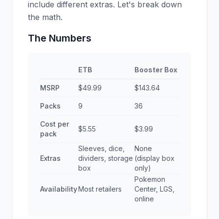
include different extras. Let's break down
the math.
The Numbers
ETB
Booster Box
MSRP
$49.99
$143.64
Packs
9
36
Cost per
$5.55
$3.99
pack
Sleeves, dice,
None
Extras
dividers, storage
(display box
box
only)
Pokemon
Availability
Most retailers
Center, LGS,
online