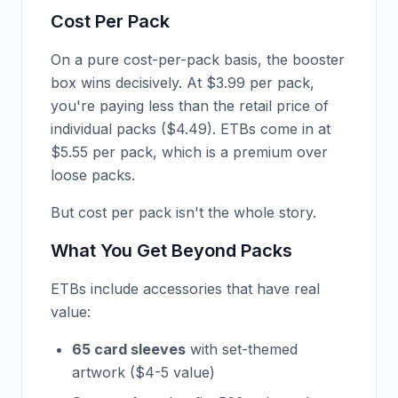
Cost Per Pack
On a pure cost-per-pack basis, the booster
box wins decisively. At $3.99 per pack,
you're paying less than the retail price of
individual packs ($4.49). ETBs come in at
$5.55 per pack, which is a premium over
loose packs.
But cost per pack isn't the whole story.
What You Get Beyond Packs
ETBs include accessories that have real
value:
65 card sleeves
with set-themed
artwork ($4-5 value)