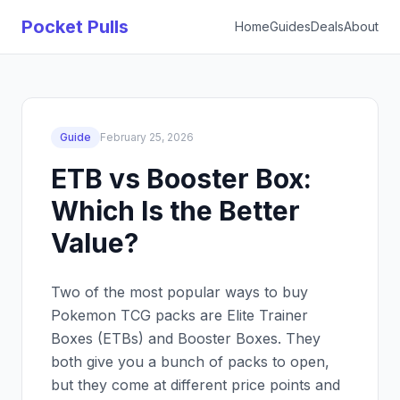
Pocket Pulls
Home
Guides
Deals
About
Guide
February 25, 2026
ETB vs Booster Box:
Which Is the Better
Value?
Two of the most popular ways to buy
Pokemon TCG packs are Elite Trainer
Boxes (ETBs) and Booster Boxes. They
both give you a bunch of packs to open,
but they come at different price points and