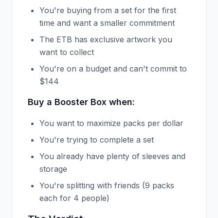
You're buying from a set for the first
time and want a smaller commitment
The ETB has exclusive artwork you
want to collect
You're on a budget and can't commit to
$144
Buy a Booster Box when:
You want to maximize packs per dollar
You're trying to complete a set
You already have plenty of sleeves and
storage
You're splitting with friends (9 packs
each for 4 people)