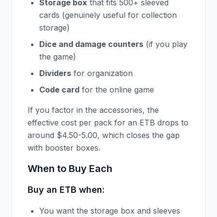
Storage box
that fits 500+ sleeved
cards (genuinely useful for collection
storage)
Dice and damage counters
(if you play
the game)
Dividers
for organization
Code card
for the online game
If you factor in the accessories, the
effective cost per pack for an ETB drops to
around $4.50-5.00, which closes the gap
with booster boxes.
When to Buy Each
Buy an ETB when:
You want the storage box and sleeves